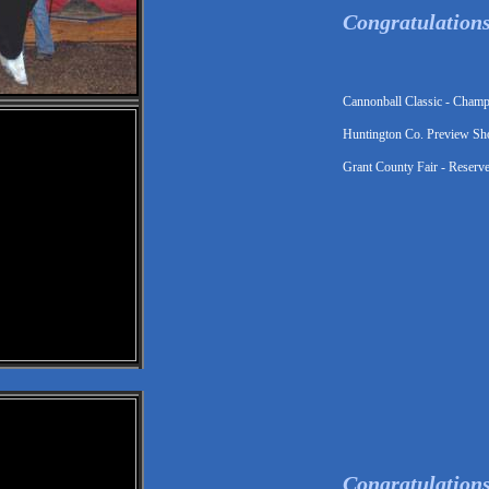
Congratulation
Cannonball Classic - Cham
Huntington Co. Preview Sh
Grant County Fair - Reserv
Congratulations