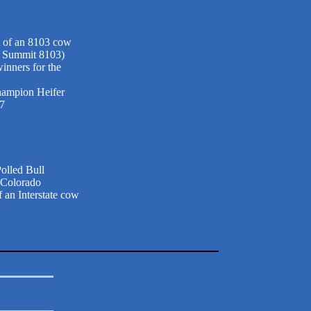
t of an 8103 cow
d Summit 8103)
inners for the
hampion Heifer
07
olled Bull
 Colorado
 an Interstate cow