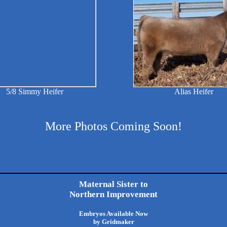
5/8 Simmy Heifer
Alias Heifer
More Photos Coming Soon!
Maternal Sister to
Northern Improvement
Embryos Available Now
by Gridmaker