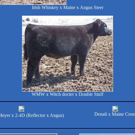
Irish Whiskey x Maine x Angus Steer
WMW x Witch docter x Double Stuff
Denali x Maine Cros
Meyer x 2-4D (Reflector x Angus)