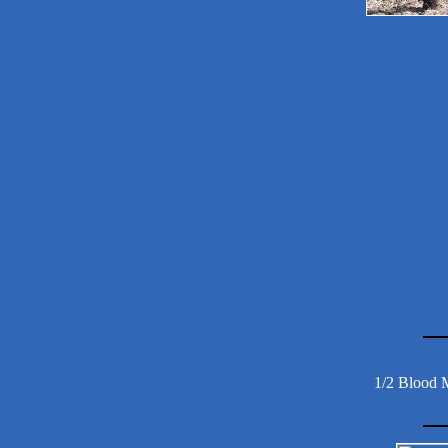
1/2 Blood 