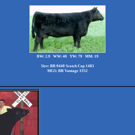
BW: 2.9 WW: 40 YW: 79 MM: 19
Sire: RR 9440 Scotch Cap 1483
MGS: RR Vantage 3352