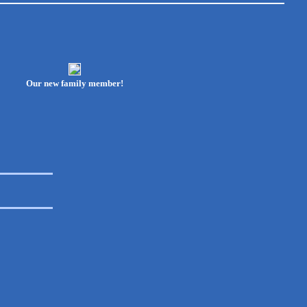
Our new family member!