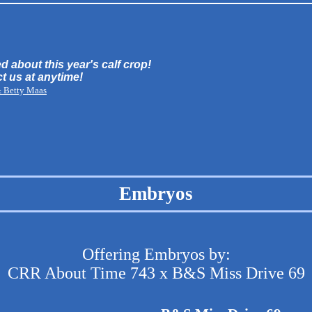
d about this year's calf crop!
ct us at anytime!
& Betty Maas
Embryos
Offering Embryos by:
CRR About Time 743 x B&S Miss Drive 69