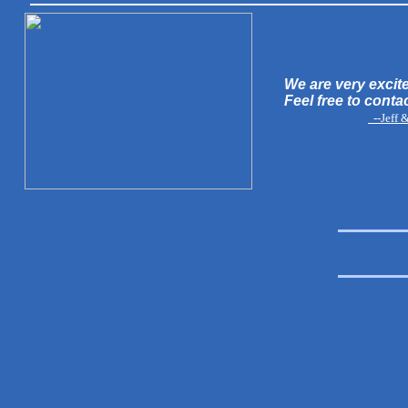
We are very excite
Feel free to conta
--Jeff 