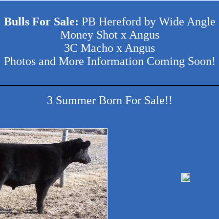
Bulls For Sale:
PB Hereford by Wide Angle
Money Shot x Angus
3C Macho x Angus
Photos and More Information Coming Soon!
3 Summer Born For Sale!!