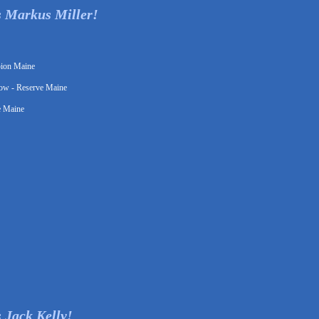
s Markus Miller!
pion Maine
ow - Reserve Maine
e Maine
 Jack Kelly!