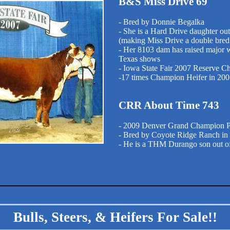
B&S Miss Drive 69
- Bred by Donnie Begalka
- She is a Hard Drive daughter ou
(making Miss Drive a double bre
- Her 8103 dam has raised major w
Texas shows
- Iowa State Fair 2007 Reserve C
-17 times Champion Heifer in 20
CRR About Time 743
- 2009 Denver Grand Champion P
- Bred by Coyote Ridge Ranch in
- He is a THM Durango son out of
Bulls, Steers, & Heifers For Sale!!